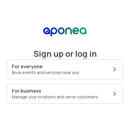
Sign up or log in
For everyone
Book events and services near you.
For business
Manage your locations and serve customers.