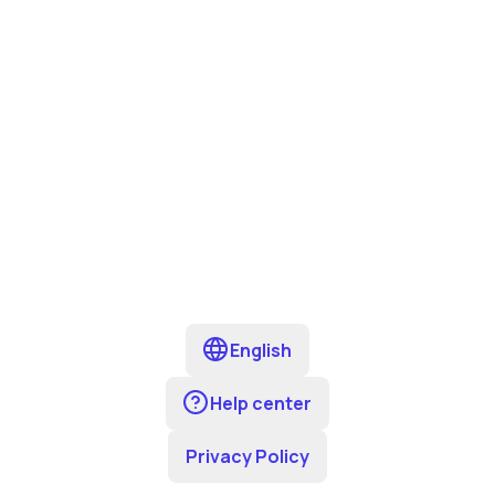
English
Help center
Privacy Policy