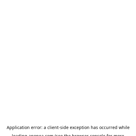
Application error: a
client
-side exception has occurred while
loading
aponea.com
(see the
browser console
for more