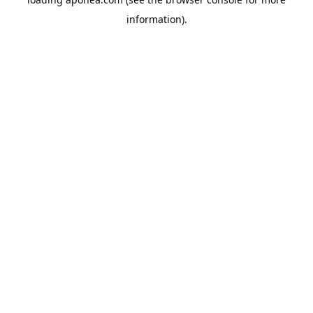
information).