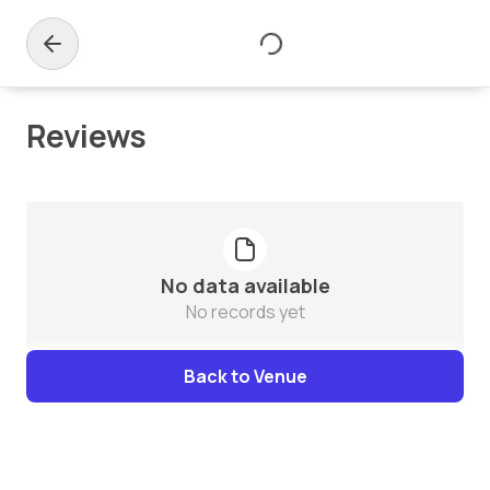
Reviews
No data available
No records yet
Back to Venue