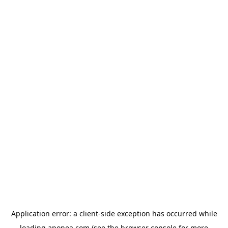
Application error: a
client
-side exception has occurred while
loading
aponea.com
(see the
browser console
for more