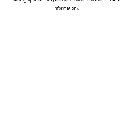
information).