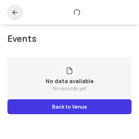
Events
No data available
No records yet
Back to Venue