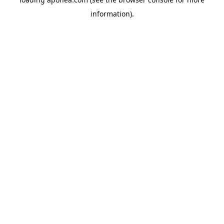
information).