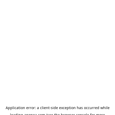
Application error: a
client
-side exception has occurred while
loading
aponea.com
(see the
browser console
for more