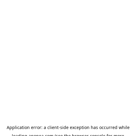
Application error: a
client
-side exception has occurred while
loading
aponea.com
(see the
browser console
for more