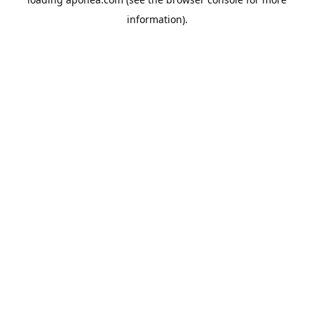
information).