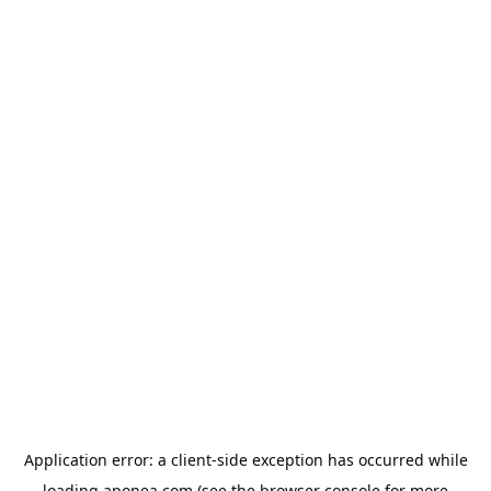
Application error: a
client
-side exception has occurred while
loading
aponea.com
(see the
browser console
for more