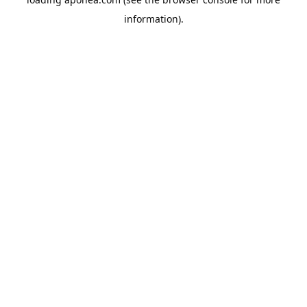
information).