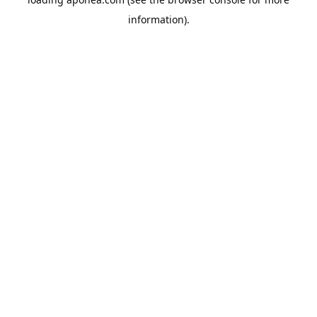
information).