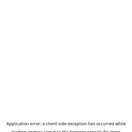
Application error: a
client
-side exception has occurred while
loading
aponea.com
(see the
browser console
for more