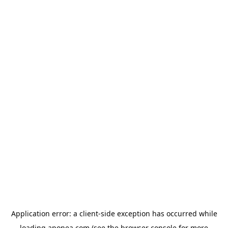
Application error: a
client
-side exception has occurred while
loading
aponea.com
(see the
browser console
for more