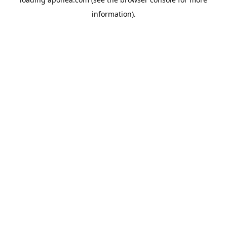
information).