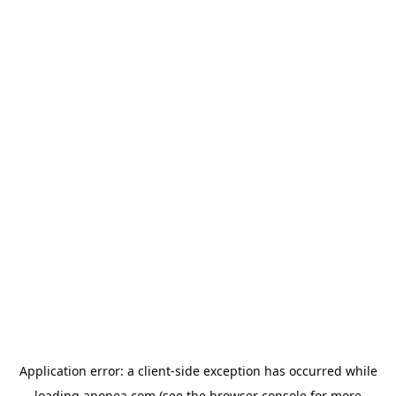
Application error: a
client
-side exception has occurred while
loading
aponea.com
(see the
browser console
for more