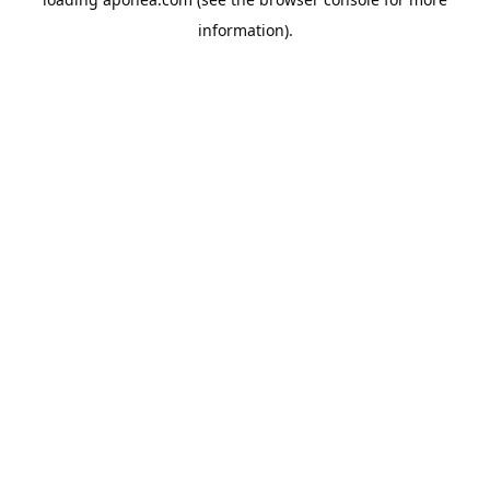
information).