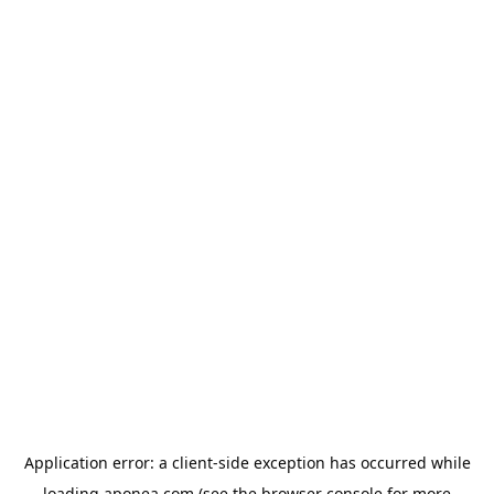
Application error: a
client
-side exception has occurred while
loading
aponea.com
(see the
browser console
for more