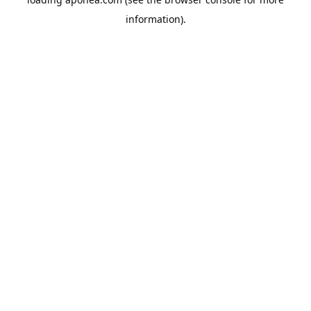
information).