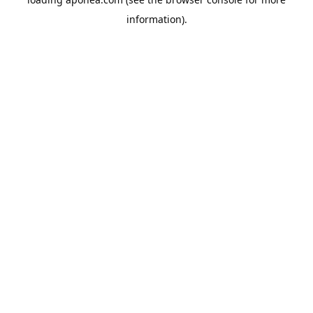
information).