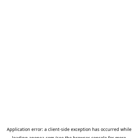
Application error: a
client
-side exception has occurred while
loading
aponea.com
(see the
browser console
for more